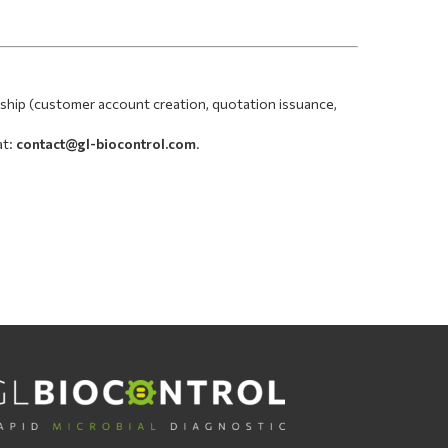
nship (customer account creation, quotation issuance,
at:
contact@gl-biocontrol.com
.