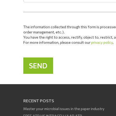
The information collected through this form is processe
order management, etc.).
You have the right to access, rectify, object to, restrict
For more information, please consult our
privacy policy
.
RECENT POSTS
Master your microbial issues in the paper industry
FREE ATP VS INTRACELLULAR ATP