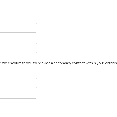
, we encourage you to provide a secondary contact within your organis