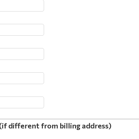
different from billing address)