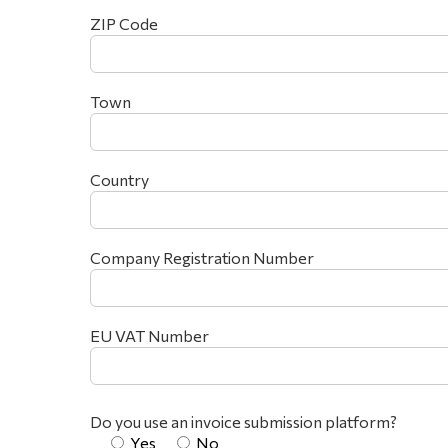
ZIP Code
Town
Country
Company Registration Number
EU VAT Number
Do you use an invoice submission platform?
Yes
No