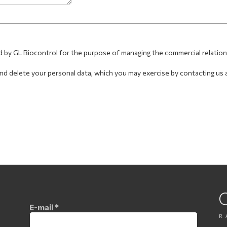
d by GL Biocontrol for the purpose of managing the commercial relatio
, and delete your personal data, which you may exercise by contacting us 
E-mail
*