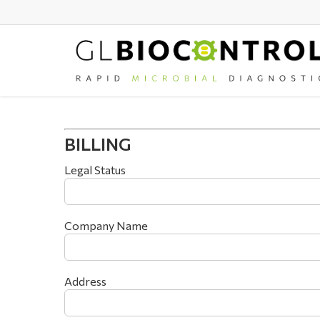
Skip
to
main
content
BILLING
Legal Status
Company Name
Address