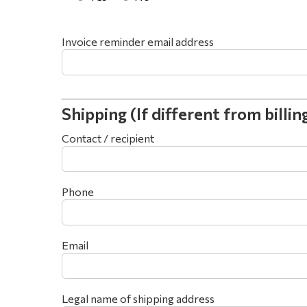
Invoice reminder email address
Shipping (If different from billin
Contact / recipient
Phone
Email
Legal name of shipping address