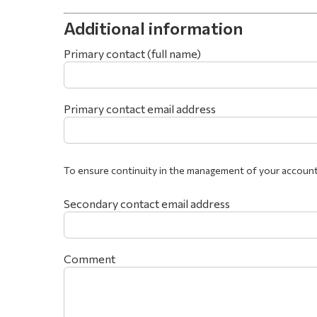
Additional information
Primary contact (full name)
Primary contact email address
To ensure continuity in the management of your account
Secondary contact email address
Comment