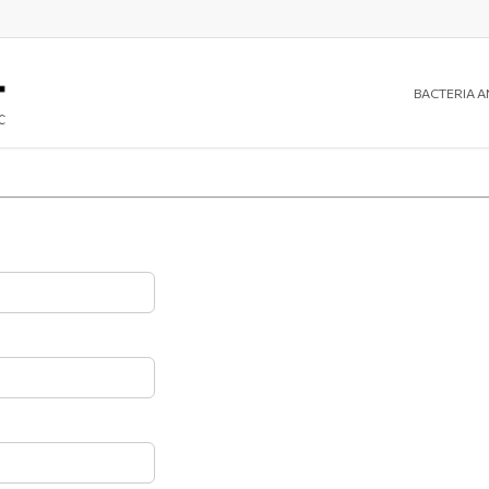
BACTERIA A