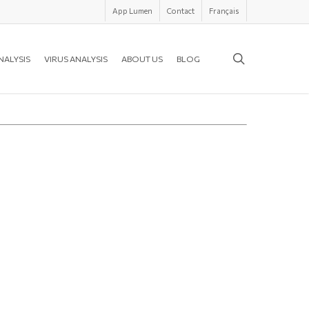
App Lumen
Contact
Français
search
NALYSIS
VIRUS ANALYSIS
ABOUT US
BLOG