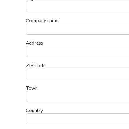
Company name
Address
ZIP Code
Town
Country