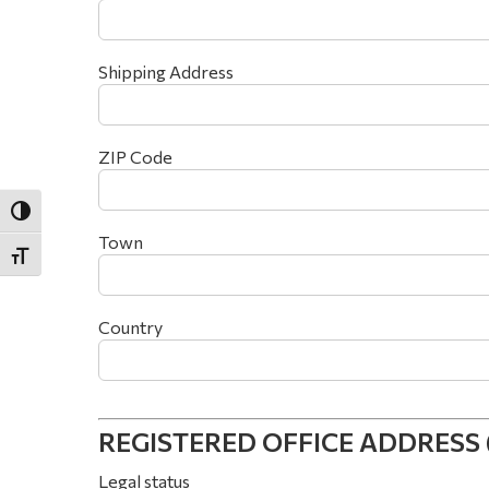
Shipping Address
ZIP Code
Toggle High Contrast
Town
Toggle Font size
Country
REGISTERED OFFICE ADDRESS (if 
Legal status