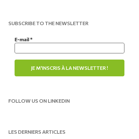
SUBSCRIBE TO THE NEWSLETTER
E-mail
*
FOLLOW US ON LINKEDIN
LES DERNIERS ARTICLES