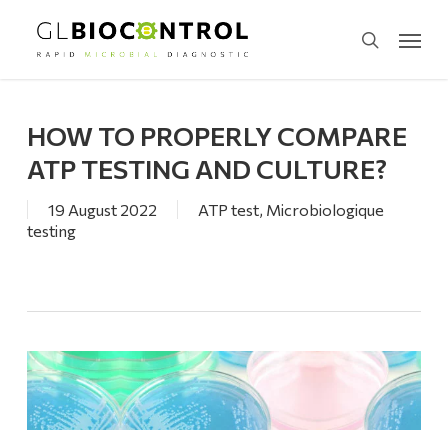
Skip
Menu
to
search
main
content
HOW TO PROPERLY COMPARE
ATP TESTING AND CULTURE?
19 August 2022
ATP test
,
Microbiologique
testing