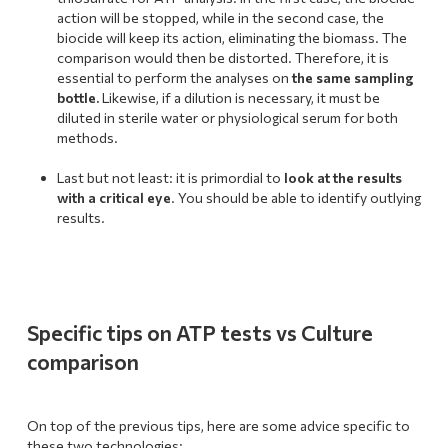
action will be stopped, while in the second case, the
biocide will keep its action, eliminating the biomass. The
comparison would then be distorted. Therefore, it is
essential to perform the analyses on
the same sampling
bottle.
Likewise, if a dilution is necessary, it must be
diluted in sterile water or physiological serum for both
methods.
.
Last but not least: it is primordial to
look at the results
with a critical eye
. You should be able to identify outlying
results.
Specific tips on ATP tests vs Culture
comparison
On top of the previous tips, here are some advice specific to
these two technologies: