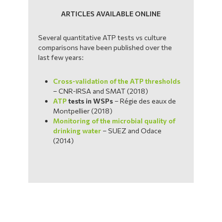
ARTICLES AVAILABLE ONLINE
Several quantitative ATP tests vs culture
comparisons have been published over the
last few years:
Cross-validation of the ATP thresholds
– CNR-IRSA and SMAT (2018)
ATP
tests in WSPs
– Régie des eaux de
Montpellier (2018)
Monitoring of the microbial quality of
drinking water
– SUEZ and Odace
(2014)