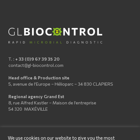
T. :
+ 33 (0)9 67 39 35 20
contact@gl-biocontrol.com
Head office & Production site
5, avenue de l’Europe – Hélioparc – 34 830 CLAPIERS
Regional agency Grand Est
8, rue Alfred Kastler – Maison de l’entreprise
54 320 MAXÉVILLE
We use cookies on our website to give you the most