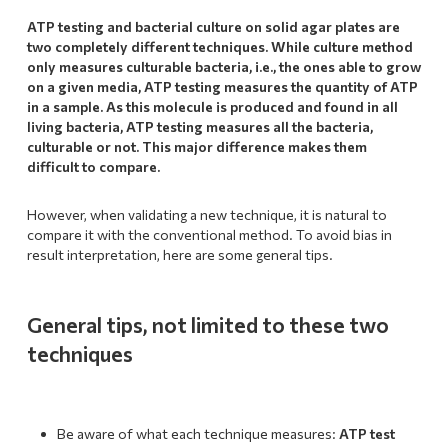
ATP testing and bacterial culture on solid agar plates are
two completely different techniques. While culture method
only measures culturable bacteria, i.e., the ones able to grow
on a given media, ATP testing measures the quantity of ATP
in a sample. As this molecule is produced and found in all
living bacteria, ATP testing measures all the bacteria,
culturable or not.
This major difference makes them
difficult to compare.
However, when validating a new technique, it is natural to
compare it with the conventional method. To avoid bias in
result interpretation, here are some general tips.
General tips, not limited to these two
techniques
Be aware of what each technique measures:
ATP test