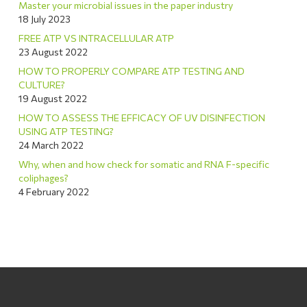
Master your microbial issues in the paper industry
18 July 2023
FREE ATP VS INTRACELLULAR ATP
23 August 2022
HOW TO PROPERLY COMPARE ATP TESTING AND
CULTURE?
19 August 2022
HOW TO ASSESS THE EFFICACY OF UV DISINFECTION
USING ATP TESTING?
24 March 2022
Why, when and how check for somatic and RNA F-specific
coliphages?
4 February 2022