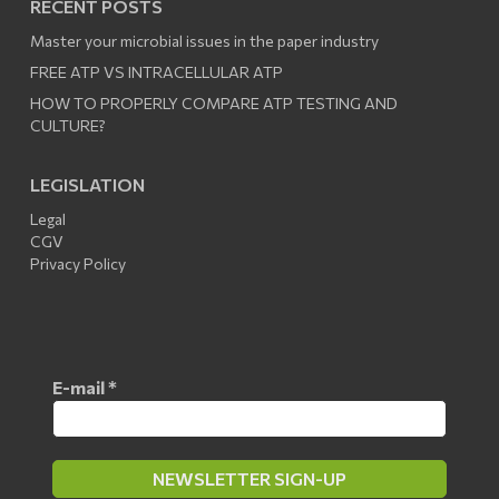
RECENT POSTS
Master your microbial issues in the paper industry
FREE ATP VS INTRACELLULAR ATP
HOW TO PROPERLY COMPARE ATP TESTING AND
CULTURE?
LEGISLATION
Legal
CGV
Privacy Policy
E-mail
*