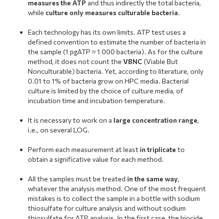
measures the ATP
and thus indirectly the total bacteria,
while
culture only measures culturable bacteria
.
.
Each technology has its own limits. ATP test uses a
defined convention to estimate the number of bacteria in
the sample (1 pgATP ≈ 1 000 bacteria). As for the culture
method, it does not count the
VBNC
(Viable But
Nonculturable) bacteria. Yet, according to literature, only
0.01 to 1% of bacteria grow on HPC media. Bacterial
culture is limited by the choice of culture media, of
incubation time and incubation temperature.
.
It is necessary to work on a
large concentration range
,
i.e., on several LOG.
.
Perform each measurement at least
in triplicate
to
obtain a significative value for each method.
.
All the samples must be treated
in the same way
,
whatever the analysis method. One of the most frequent
mistakes is to collect the sample in a bottle with sodium
thiosulfate for culture analysis and without sodium
thiosulfate for ATP analysis. In the first case, the biocide