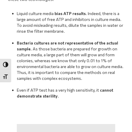
Liquid culture media
bias ATP results
. Indeed, there is a
large amount of free ATP and inhibitors in culture media.
To avoid misleading results, dilute the samples in water or
rinse the filter membrane.
.
Bacteria cultures are not representative of the actual
sample
. As those bacteria are prepared for growth on
culture media, a large part of them will grow and form
colonies, whereas we know that only 0.01 to 1% of
Toggle High Contrast
environmental bacteria are able to grow on culture media.
Thus, it is important to compare the methods on real
Toggle Font size
samples with complex ecosystems.
.
Even if ATP test has a very high sensitivity, it
cannot
demonstrate sterility
.