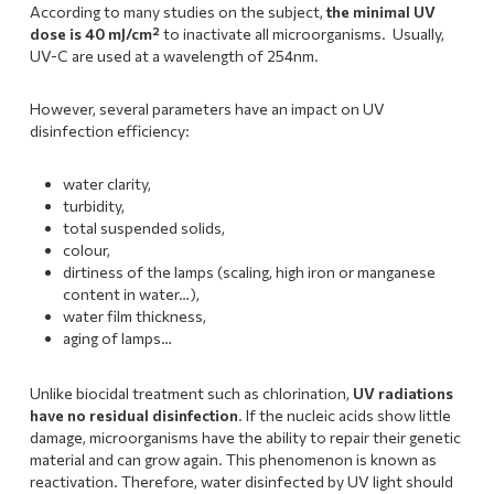
According to many studies on the subject,
the minimal UV
dose is 40 mJ/cm²
to inactivate all microorganisms. Usually,
UV-C are used at a wavelength of 254nm.
However, several parameters have an impact on UV
disinfection efficiency:
water clarity,
turbidity,
total suspended solids,
colour,
dirtiness of the lamps (scaling, high iron or manganese
content in water…),
water film thickness,
aging of lamps…
Unlike biocidal treatment such as chlorination,
UV radiations
have no residual disinfection
. If the nucleic acids show little
damage, microorganisms have the ability to repair their genetic
material and can grow again. This phenomenon is known as
reactivation. Therefore, water disinfected by UV light should