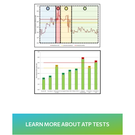
LEARN MORE ABOUT ATP TESTS