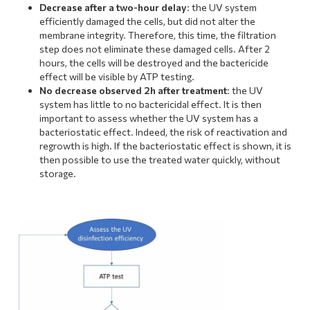
Decrease after a two-hour delay
: the UV system
efficiently damaged the cells, but did not alter the
membrane integrity. Therefore, this time, the filtration
step does not eliminate these damaged cells. After 2
hours, the cells will be destroyed and the bactericide
effect will be visible by ATP testing.
No decrease observed 2h after treatment
: the UV
system has little to no bactericidal effect. It is then
important to assess whether the UV system has a
bacteriostatic effect. Indeed, the risk of reactivation and
regrowth is high. If the bacteriostatic effect is shown, it is
then possible to use the treated water quickly, without
storage.