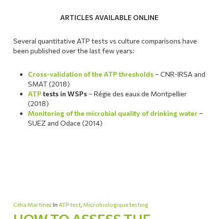
ARTICLES AVAILABLE ONLINE
Several quantitative ATP tests vs culture comparisons have
been published over the last few years:
Cross-validation of the ATP thresholds
– CNR-IRSA and
SMAT (2018)
ATP
tests in WSPs
– Régie des eaux de Montpellier
(2018)
Monitoring of the microbial quality of drinking water
–
SUEZ and Odace (2014)
Célia Martinez
In
ATP test
,
Microbiologique testing