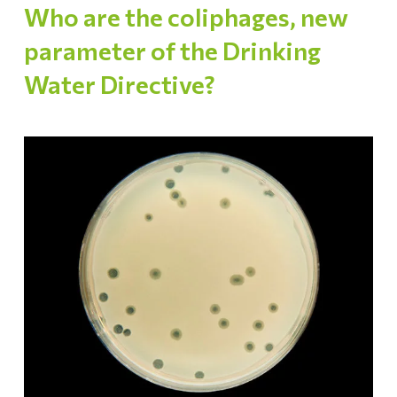
Who are the coliphages, new
parameter of the Drinking
Water Directive?