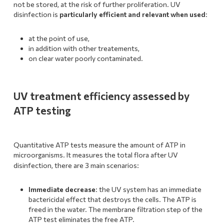
not be stored, at the risk of further proliferation. UV
disinfection is
particularly efficient and relevant when used
:
at the point of use,
in addition with other treatements,
on clear water poorly contaminated.
UV treatment efficiency assessed by
ATP testing
Quantitative ATP tests measure the amount of ATP in
microorganisms. It measures the total flora after UV
:
disinfection, there are 3 main scenarios
Immediate decrease
: the UV system has an immediate
bactericidal effect that destroys the cells. The ATP is
freed in the water. The membrane filtration step of the
ATP test eliminates the free ATP.