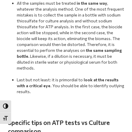
All the samples must be treated
in the same way
,
whatever the analysis method. One of the most frequent
mistakes is to collect the sample in a bottle with sodium
thiosulfate for culture analysis and without sodium
thiosulfate for ATP analysis. In the first case, the biocide
action will be stopped, while in the second case, the
biocide will keep its action, eliminating the biomass. The
comparison would then be distorted. Therefore, it is
essential to perform the analyses on
the same sampling
bottle.
Likewise, if a dilution is necessary, it must be
diluted in sterile water or physiological serum for both
methods.
.
Last but not least: it is primordial to
look at the results
with a critical eye
. You should be able to identify outlying
results.
Toggle High Contrast
Toggle Font size
Specific tips on ATP tests vs Culture
comparison