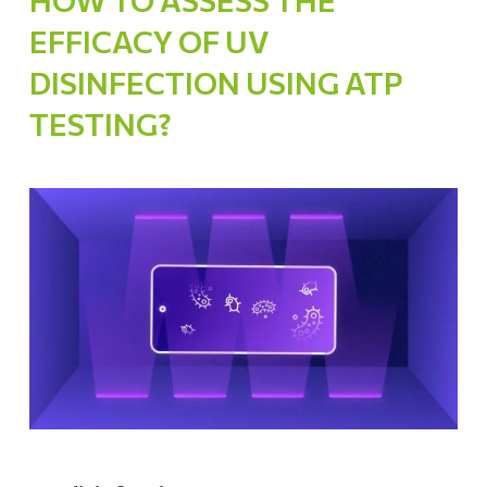
HOW TO ASSESS THE
EFFICACY OF UV
DISINFECTION USING ATP
TESTING?