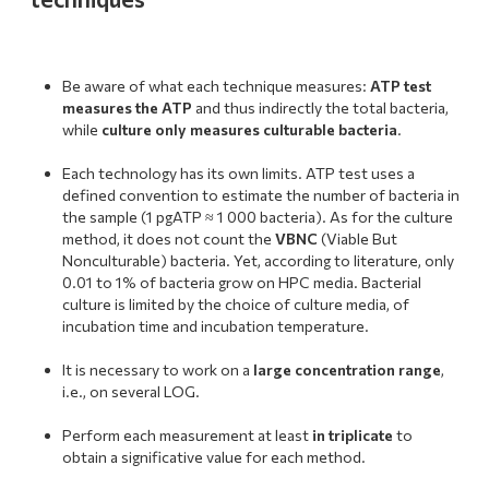
Be aware of what each technique measures:
ATP test
measures the ATP
and thus indirectly the total bacteria,
while
culture only measures culturable bacteria
.
.
Each technology has its own limits. ATP test uses a
defined convention to estimate the number of bacteria in
the sample (1 pgATP ≈ 1 000 bacteria). As for the culture
method, it does not count the
VBNC
(Viable But
Nonculturable) bacteria. Yet, according to literature, only
0.01 to 1% of bacteria grow on HPC media. Bacterial
culture is limited by the choice of culture media, of
incubation time and incubation temperature.
.
It is necessary to work on a
large concentration range
,
i.e., on several LOG.
.
Perform each measurement at least
in triplicate
to
obtain a significative value for each method.
.