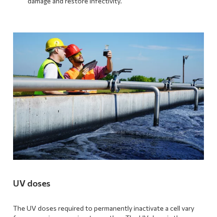
damage and restore infectivity.
UV doses
The UV doses required to permanently inactivate a cell vary