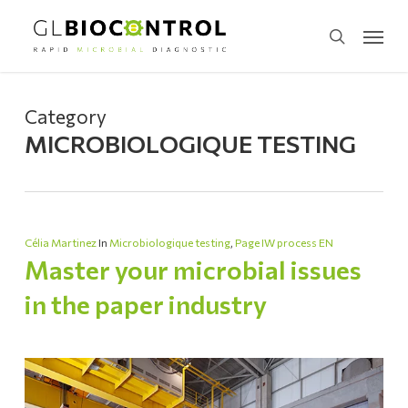
Skip
Menu
to
search
main
content
Category
MICROBIOLOGIQUE TESTING
Célia Martinez
In
Microbiologique testing
,
Page IW process EN
Master your microbial issues
in the paper industry