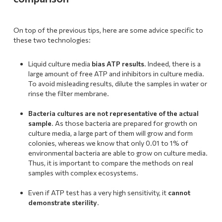
On top of the previous tips, here are some advice specific to
these two technologies:
Liquid culture media
bias ATP results
. Indeed, there is a
large amount of free ATP and inhibitors in culture media.
To avoid misleading results, dilute the samples in water or
rinse the filter membrane.
.
Bacteria cultures are not representative of the actual
sample
. As those bacteria are prepared for growth on
culture media, a large part of them will grow and form
colonies, whereas we know that only 0.01 to 1% of
environmental bacteria are able to grow on culture media.
Thus, it is important to compare the methods on real
samples with complex ecosystems.
.
Even if ATP test has a very high sensitivity, it
cannot
demonstrate sterility
.