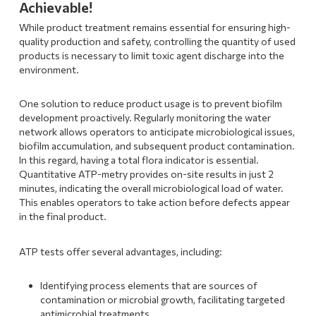
Achievable!
While product treatment remains essential for ensuring high-
quality production and safety, controlling the quantity of used
products is necessary to limit toxic agent discharge into the
environment.
One solution to reduce product usage is to prevent biofilm
development proactively. Regularly monitoring the water
network allows operators to anticipate microbiological issues,
biofilm accumulation, and subsequent product contamination.
In this regard, having a total flora indicator is essential.
Quantitative ATP-metry provides on-site results in just 2
minutes, indicating the overall microbiological load of water.
This enables operators to take action before defects appear
in the final product.
ATP tests offer several advantages, including:
Identifying process elements that are sources of
contamination or microbial growth, facilitating targeted
antimicrobial treatments.