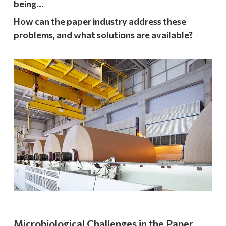
being…
How can the paper industry address these
problems, and what solutions are available?
Microbiological Challenges in the Paper