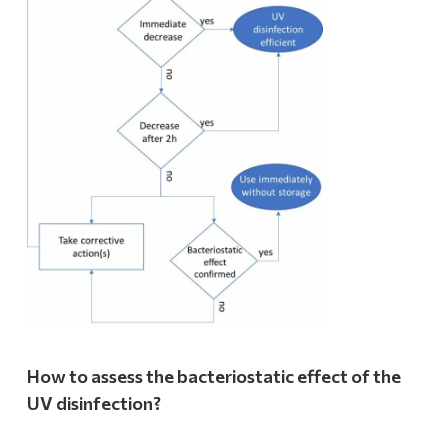
How to assess the bacteriostatic effect of the
UV disinfection?