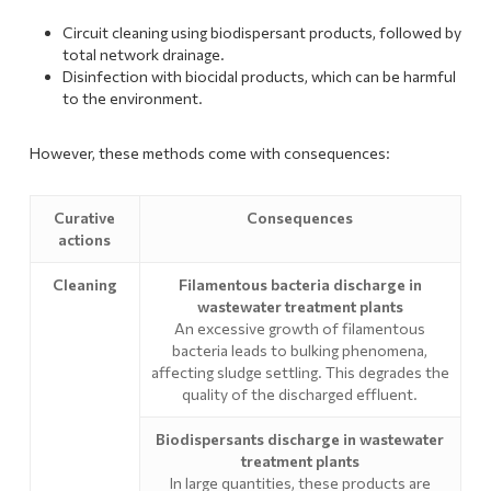
Circuit cleaning using biodispersant products, followed by
total network drainage.
Disinfection with biocidal products, which can be harmful
to the environment.
However, these methods come with consequences:
Curative
Consequences
actions
Cleaning
Filamentous bacteria discharge in
wastewater treatment plants
An excessive growth of filamentous
bacteria leads to bulking phenomena,
affecting sludge settling. This degrades the
quality of the discharged effluent.
Biodispersants discharge in wastewater
treatment plants
In large quantities, these products are