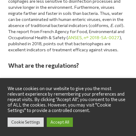
coliphages are less sensitive to disinfection processes and
survive longer in the environment. Furthermore, viruses
migrate farther and faster in soils than bacteria. Thus, water
can be contaminated with human enteric viruses, even in the
absence of traditional bacterial indicators (coliforms,
E. coli
).
The report from French Agency for Food, Environmental and
Occupational Health & Safety (
ANSES, n° 2018-SA-0027
),
published in 2018, points out that bacteriophages are
excellent indicators of treatment efficacy against viruses.
What are the regulations?
We use cookies on our website to give you the most
relevant experience by remembering your preferences and
repeat visits. By clicking “Accept All”, you consent to the use
of ALL the cookies. However, you may visit "Cookie
Settings" to provide a controlled consent.
Cookie Settings
Accept All