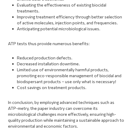
Evaluating the effectiveness of existing biocidal
treatments.
Improving treatment efficiency through better selection
of active molecules, injection points, and frequencies.
Anticipating potential microbiological issues.
ATP tests thus provide numerous benefits:
Reduced production defects.
Decreased installation downtime.
Limited use of environmentally harmful products,
promoting eco-responsible management of biocidal and
biodispersant products – use only what is necessary!
Cost savings on treatment products.
In conclusion, by employing advanced techniques such as
ATP-metry, the paper industry can overcome its
microbiological challenges more effectively, ensuring high-
quality production while maintaining a sustainable approach to
environmental and economic factors.