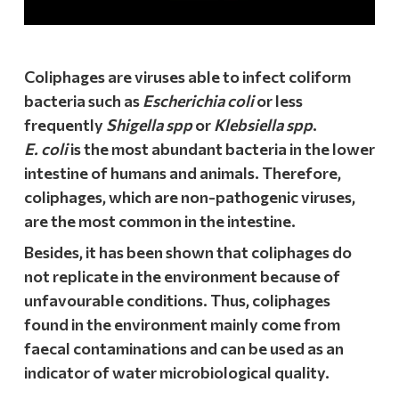
Coliphages are viruses able to infect coliform
bacteria such as
Escherichia coli
or less
frequently
Shigella spp
or
Klebsiella spp
.
E. coli
is the most abundant bacteria in the lower
intestine of humans and animals. Therefore,
coliphages, which are non-pathogenic viruses,
are the most common in the intestine.
Besides, it has been shown that coliphages do
not replicate in the environment because of
unfavourable conditions. Thus, coliphages
found in the environment mainly come from
faecal contaminations and can be used as an
indicator of water microbiological quality.