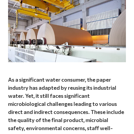
As a significant water consumer, the paper
industry has adapted by reusing its industrial
water. Yet, it still faces significant
microbiological challenges leading to various
direct and indirect consequences. These include
the quality of the final product, microbial
safety, environmental concerns, staff well-