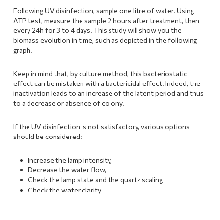
Following UV disinfection, sample one litre of water. Using
ATP test, measure the sample 2 hours after treatment, then
every 24h for 3 to 4 days. This study will show you the
biomass evolution in time, such as depicted in the following
graph.
Keep in mind that, by culture method, this bacteriostatic
effect can be mistaken with a bactericidal effect. Indeed, the
inactivation leads to an increase of the latent period and thus
to a decrease or absence of colony.
If the UV disinfection is not satisfactory, various options
should be considered:
Increase the lamp intensity,
Decrease the water flow,
Check the lamp state and the quartz scaling
Check the water clarity…