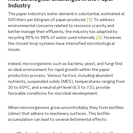
Industry
The paper industry’s water demand is substantial, estimated at
500 liters per kilogram of paper produced
[1]
. To address
environmental concerns related to resource scarcity and
better manage their effluents, the industry has adapted by
recycling 95% to 98% of water used internally
[2]
. However,
the closed-loop systems have intensified microbiological
issues.
Indeed, microorganisms such as bacteria, yeast, and fungi find
an ideal environment for rapid growth within the paper
production process. Various factors, including abundant
nutrients, suspended solids (MES), temperatures ranging from
30 to 60°C, and a neutral pH level (6.5 to 7.5), provide
favorable conditions for microbial development.
When microorganisms grow uncontrollably, they form biofilms
(slime) that adhere to machinery surfaces. This biofilm
accumulation can lead to several detrimental effects: