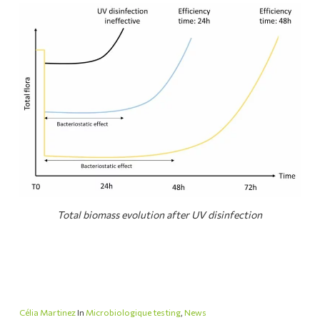
Total biomass evolution after UV disinfection
Célia Martinez
In
Microbiologique testing
,
News