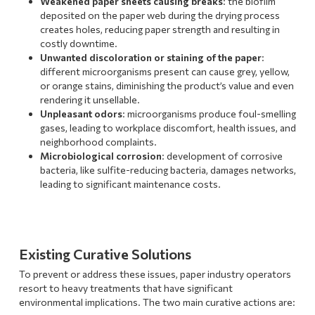
Weakened paper sheets causing breaks
: the biofilm
deposited on the paper web during the drying process
creates holes, reducing paper strength and resulting in
costly downtime.
Unwanted discoloration or staining of the paper
:
different microorganisms present can cause grey, yellow,
or orange stains, diminishing the product’s value and even
rendering it unsellable.
Unpleasant odors
: microorganisms produce foul-smelling
gases, leading to workplace discomfort, health issues, and
neighborhood complaints.
Microbiological corrosion
: development of corrosive
bacteria, like sulfite-reducing bacteria, damages networks,
leading to significant maintenance costs.
Existing Curative Solutions
To prevent or address these issues, paper industry operators
resort to heavy treatments that have significant
environmental implications. The two main curative actions are: