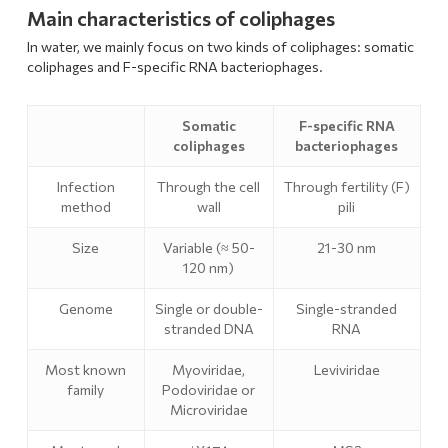
Main characteristics of coliphages
In water, we mainly focus on two kinds of coliphages: somatic
coliphages and F-specific RNA bacteriophages.
Somatic
F-specific RNA
coliphages
bacteriophages
Infection
Through the cell
Through fertility (F)
method
wall
pili
Size
Variable (≈ 50-
21-30 nm
120 nm)
Genome
Single or double-
Single-stranded
stranded DNA
RNA
Most known
Myoviridae,
Leviviridae
family
Podoviridae or
Microviridae