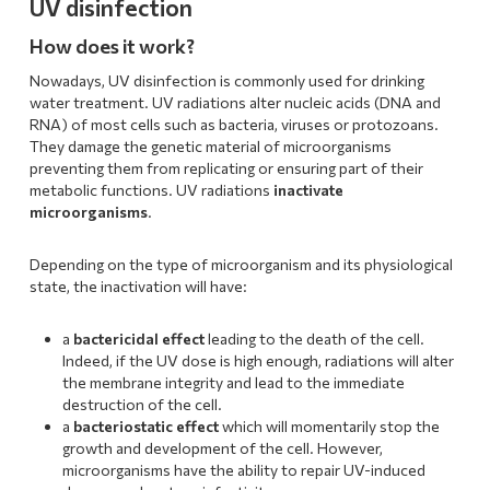
UV disinfection
How does it work?
Nowadays, UV disinfection is commonly used for drinking
water treatment. UV radiations alter nucleic acids (DNA and
RNA) of most cells such as bacteria, viruses or protozoans.
They damage the genetic material of microorganisms
preventing them from replicating or ensuring part of their
metabolic functions. UV radiations
inactivate
microorganisms
.
Depending on the type of microorganism and its physiological
state, the inactivation will have:
a
bactericidal effect
leading to the death of the cell.
Indeed, if the UV dose is high enough, radiations will alter
the membrane integrity and lead to the immediate
destruction of the cell.
a
bacteriostatic effect
which will momentarily stop the
growth and development of the cell. However,
microorganisms have the ability to repair UV-induced