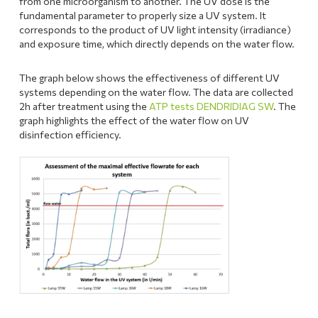
from one microorganism to another. The UV dose is the
fundamental parameter to properly size a UV system. It
corresponds to the product of UV light intensity (irradiance)
and exposure time, which directly depends on the water flow.
The graph below shows the effectiveness of different UV
systems depending on the water flow. The data are collected
2h after treatment using the
ATP tests DENDRIDIAG SW
. The
graph highlights the effect of the water flow on UV
disinfection efficiency.