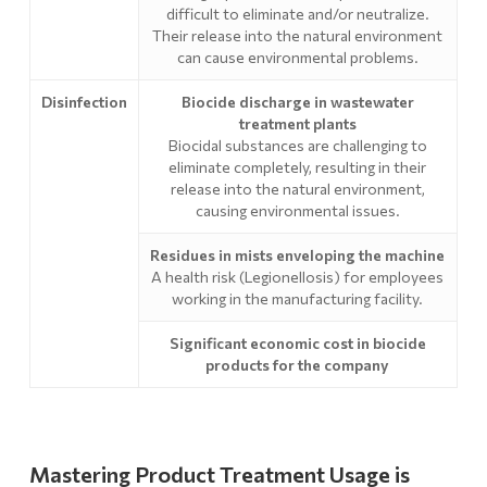
difficult to eliminate and/or neutralize.
Their release into the natural environment
can cause environmental problems.
Disinfection
Biocide discharge in wastewater
treatment plants
Biocidal substances are challenging to
eliminate completely, resulting in their
release into the natural environment,
causing environmental issues.
Residues in mists enveloping the machine
A health risk (Legionellosis) for employees
working in the manufacturing facility.
Significant economic cost in biocide
products for the company
Mastering Product Treatment Usage is