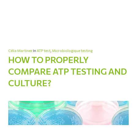
Célia Martinez
In
ATP test
,
Microbiologique testing
HOW TO PROPERLY
COMPARE ATP TESTING AND
CULTURE?