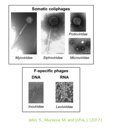
Jebri, S., Muniesa, M. and Jofre, J. (2017)