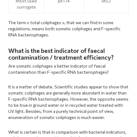
Most used
ϕX174
MS2
surrogate
The term « total coliphages », that we can find in some
regulations, means both somatic coliphages and F-specific
RNA bacteriophages.
What is the best indicator of faecal
contamination / treatment efficiency?
Are somatic coliphages a better indicator of faecal
contamination than F-specific RNA bacteriophages?
It is a matter of debate. Scientific studies appear to show that
somatic coliphages are generally more abundant in water than
F-specific RNA bacteriophages. However, the opposite seems
to be true in ground water or in recycled water treated with
UV light. Besides, from a purely technical point of view,
enumeration of somatic coliphages is much easier.
What is certain is that in comparison with bacterial indicators,