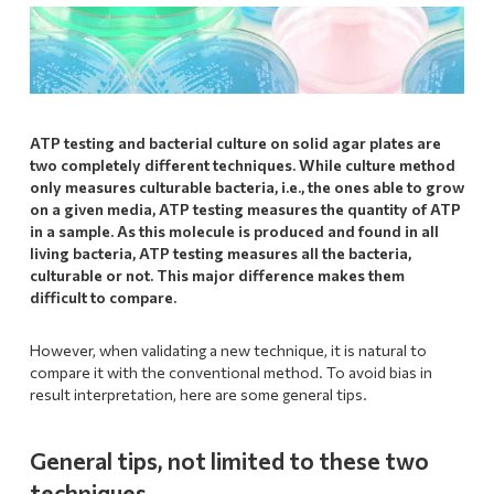
ATP testing and bacterial culture on solid agar plates are
two completely different techniques. While culture method
only measures culturable bacteria, i.e., the ones able to grow
on a given media, ATP testing measures the quantity of ATP
in a sample. As this molecule is produced and found in all
living bacteria, ATP testing measures all the bacteria,
culturable or not.
This major difference makes them
difficult to compare.
However, when validating a new technique, it is natural to
compare it with the conventional method. To avoid bias in
result interpretation, here are some general tips.
General tips, not limited to these two
techniques