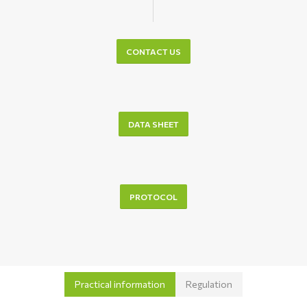
CONTACT US
DATA SHEET
PROTOCOL
Practical information
Regulation