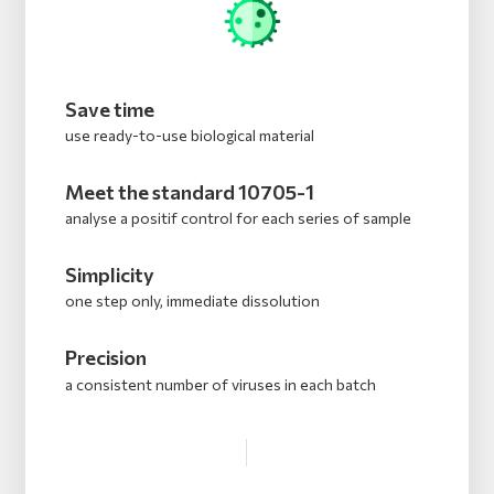
Save time
use ready-to-use biological material
Meet the standard 10705-1
analyse a positif control for each series of sample
Simplicity
one step only, immediate dissolution
Precision
a consistent number of viruses in each batch