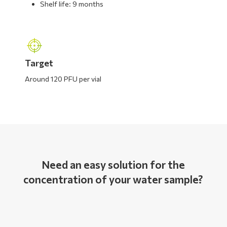
Shelf life: 9 months
Target
Around 120 PFU per vial
Need an easy solution for the
concentration of your water sample?