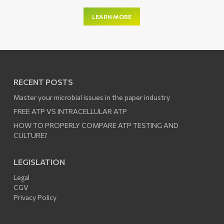
LEARN MORE
RECENT POSTS
Master your microbial issues in the paper industry
FREE ATP VS INTRACELLULAR ATP
HOW TO PROPERLY COMPARE ATP TESTING AND
CULTURE?
LEGISLATION
Legal
CGV
Privacy Policy