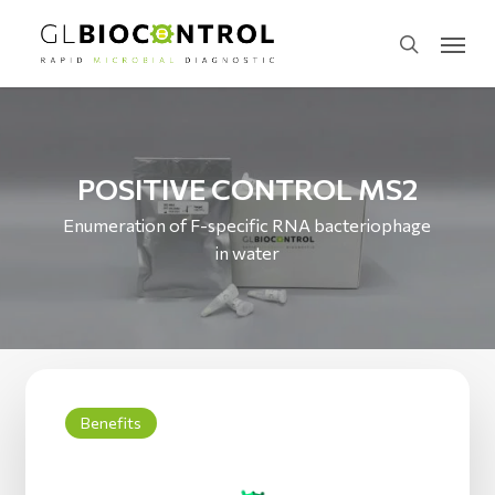
Skip
Menu
to
search
main
content
POSITIVE CONTROL MS2
Enumeration of F-specific RNA bacteriophage
in water
Benefits