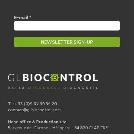
E-mail
*
T. :
+ 33 (0)9 67 39 35 20
contact@gl-biocontrol.com
Head office & Production site
5, avenue de l’Europe – Hélioparc – 34 830 CLAPIERS