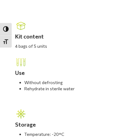
Toggle High Contrast
Kit content
Toggle Font size
4 bags of 5 units
Use
Without defrosting
Rehydrate in sterile water
Storage
Temperature: -20°C