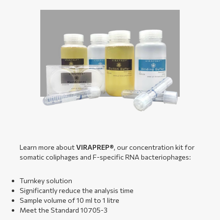
Learn more about
VIRAPREP®
, our concentration kit for
somatic coliphages and F-specific RNA bacteriophages:
Turnkey solution
Significantly reduce the analysis time
Sample volume of 10 ml to 1 litre
Meet the Standard 10705-3