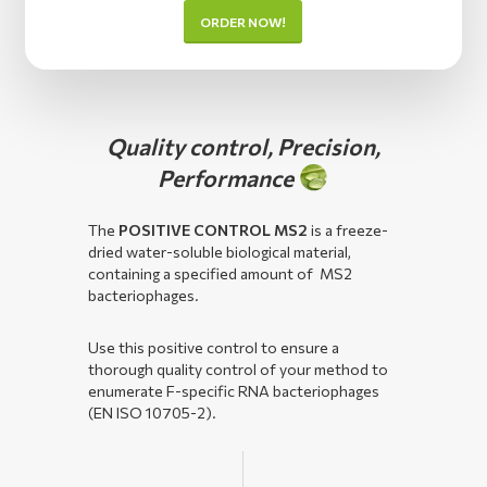
ORDER NOW!
Quality control, Precision,
Performance
The
POSITIVE CONTROL MS2
is a freeze-
dried water-soluble biological material,
containing a specified amount of MS2
bacteriophages.
Use this positive control to ensure a
thorough quality control of your method to
enumerate F-specific RNA bacteriophages
(EN ISO 10705-2).