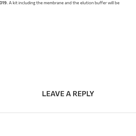
2019
. A kit including the membrane and the elution buffer will be
LEAVE A REPLY