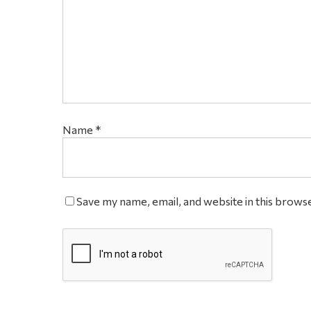
Name
*
Save my name, email, and website in this brows