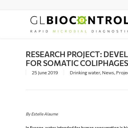
Skip
to
main
content
RESEARCH PROJECT: DEVE
FOR SOMATIC COLIPHAGE
25 June 2019
Drinking water
,
News
,
Proje
By Estelle Alaume
In Europe, water intended for human consumption is hi