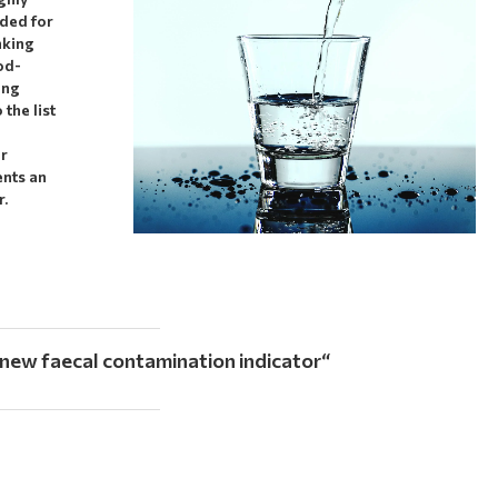
nded for
nking
od-
ing
the list
or
ents an
r.
 new faecal contamination indicator
“