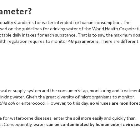
rameter?
al quality standards for water intended for human consumption. The
ased on the guidelines for drinking water of the World Health Organizat
table daily intakes for each substance. That is to say, the maximum do
alth regulation requires to monitor
48 parameters
. There are different
 water supply system and the consumer’s tap, monitoring and treatmen
nking water. Given the great diversity of microorganisms to monitor,
chia coli
or enterococci. However, to this day,
no viruses are monitore
e for waterborne diseases, enter the soil more easily and quickly than
ts. Consequently,
water can be contaminated by human enteric viruse