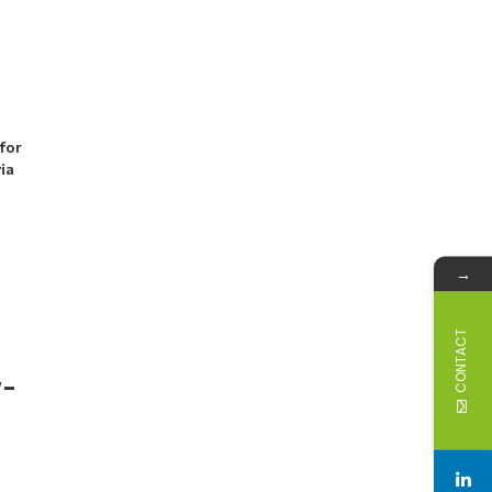
for
via
→
CONTACT
w-
-