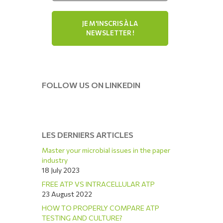
FOLLOW US ON LINKEDIN
LES DERNIERS ARTICLES
Master your microbial issues in the paper
industry
18 July 2023
FREE ATP VS INTRACELLULAR ATP
23 August 2022
HOW TO PROPERLY COMPARE ATP
TESTING AND CULTURE?