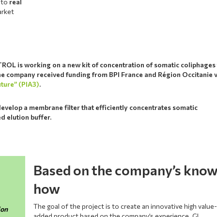
e to
real
arket
OL is working on a new kit of concentration of somatic coliphages 
The company received funding from BPI France and Région Occitanie 
uture” (PIA3)
.
develop a membrane filter that efficiently concentrates somatic
d elution buffer.
Based on the company’s kno
how
The goal of the project is to create an innovative high value
ion
added product based on the company’s experience. GL