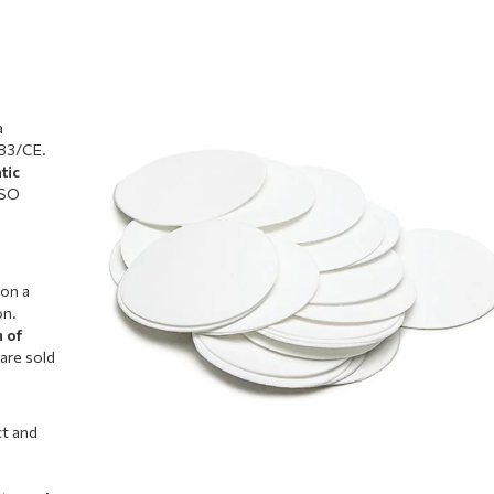
a
/83/CE.
tic
ISO
 on a
on.
n of
 are sold
ct and