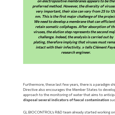
on electropositive membranes appears to be the
preferred method. However, the diversity of viruses
very important, their size can vary from 25 to 12
nm. This is the first major challenge of the projec
We need to develop a membrane that can efficient
retain somatic coliphages. After absorption of th
viruses, the elution step represents the second maj
challenge. Indeed, the analysis is carried out by
plating, therefore implying that viruses must rema
intact with their infectivity. » tells Clément Faye
research engineer.
Furthermore, these last few years, there is a paradigm shi
Directive also encourages the Member States to develop a
approach to the monitoring of water that aims to anticipa
disposal several indicators of faecal contamination
suc
GL BIOCONTROL’s R&D team already started working on t