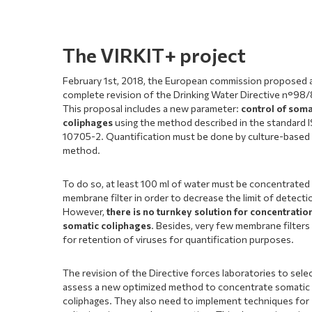
The VIRKIT+ project
February 1st, 2018, the European commission proposed 
complete revision of the Drinking Water Directive n°98
This proposal includes a new parameter:
control of soma
coliphages
using the method described in the standard 
10705-2. Quantification must be done by culture-based
method.
To do so, at least 100 ml of water must be concentrated
membrane filter in order to decrease the limit of detecti
However,
there is no turnkey solution for concentratio
somatic coliphages
. Besides, very few membrane filters
for retention of viruses for quantification purposes.
The revision of the Directive forces laboratories to sele
assess a new optimized method to concentrate somatic
coliphages. They also need to implement techniques for