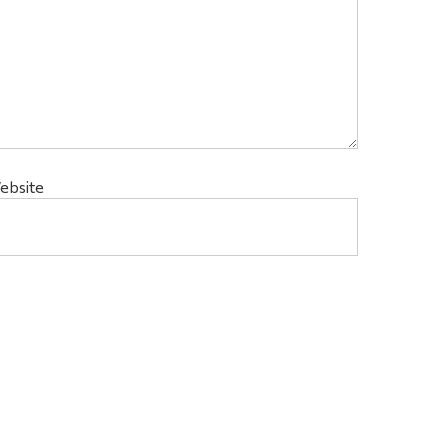
ebsite