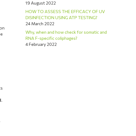
19 August 2022
HOW TO ASSESS THE EFFICACY OF UV
DISINFECTION USING ATP TESTING?
24 March 2022
ion
Why, when and how check for somatic and
se
RNA F-specific coliphages?
4 February 2022
ts
d
.
s