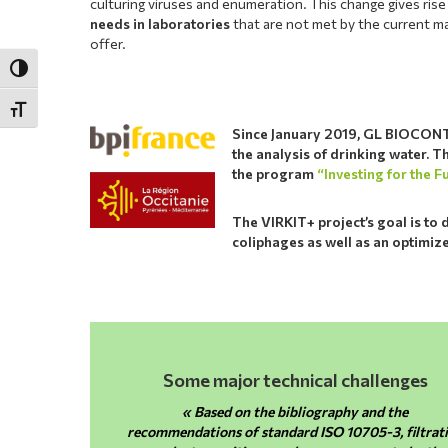
culturing viruses and enumeration. This change gives ris
needs in laboratories
that are not met by the current m
offer.
Toggle High Contrast
Toggle Font size
Since January 2019, GL BIOCONTR
the analysis of drinking water. 
the program
“Investing for the F
The VIRKIT+ project’s goal is to 
coliphages as well as an optimize
Some major technical challenges
« Based on the bibliography and the
recommendations of standard ISO 10705-3, filtrat