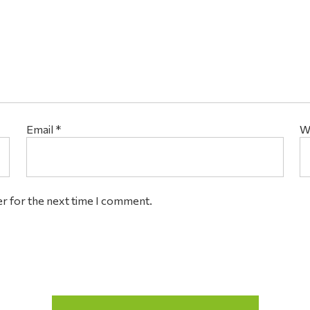
Email
*
W
er for the next time I comment.