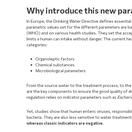
Why introduce this new pa
In Europe, the Drinking Water Directive defines essenti
parametric values set for the different parameters are b
(WHO) and on various health studies. They set the accep
limits a human can intake without danger. The current he
categories:
Organoleptic factors
Chemical substances
Microbiological parameters
From the source water to the treatment process, to the
are the key components to ensure the good quality of dri
regulation relies on indicator parameters such as
Escheri
Yet, studies show that human enteric viruses, responsibl
bacteria. They are also less sensitive to water treatmen
whereas classic indicators are negative.