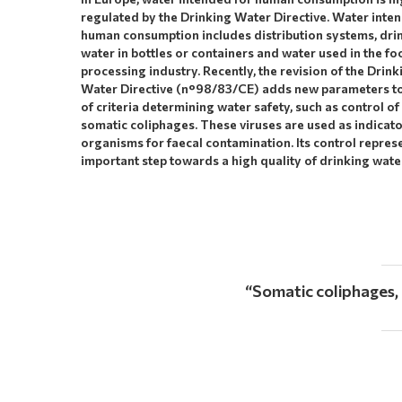
regulated by the Drinking Water Directive. Water inte
human consumption includes distribution systems, dri
water in bottles or containers and water used in the fo
processing industry. Recently, the revision of the Drink
Water Directive (n°98/83/CE) adds new parameters to 
of criteria determining water safety, such as control of
somatic coliphages. These viruses are used as indicat
organisms for faecal contamination. Its control repres
important step towards a high quality of drinking wate
“
Somatic coliphages,