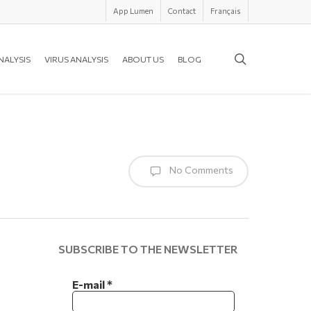
App Lumen
Contact
Français
search
NALYSIS
VIRUS ANALYSIS
ABOUT US
BLOG
No Comments
SUBSCRIBE TO THE NEWSLETTER
E-mail
*