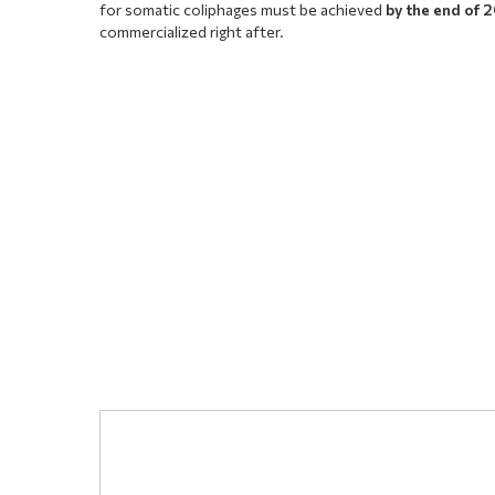
for somatic coliphages must be achieved
by the end of 
commercialized right after.
Comment