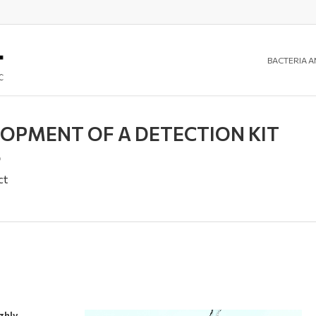
BACTERIA A
LOPMENT OF A DETECTION KIT
S
ct
ghly