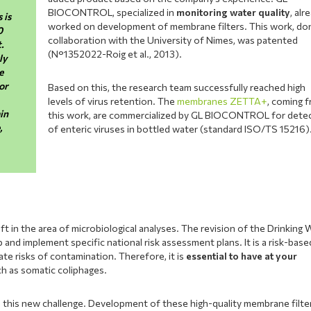
BIOCONTROL, specialized in
monitoring water quality
, alr
 is
worked on development of membrane filters. This work, don
0
collaboration with the University of Nimes, was patented
t.
(N°1352022-Roig et al., 2013).
ly
e
or
Based on this, the research team successfully reached high
levels of virus retention. The
membranes ZETTA+
, coming 
in
this work, are commercialized by GL BIOCONTROL for dete
,
of enteric viruses in bottled water (standard ISO/TS 15216)
ft in the area of microbiological analyses. The revision of the Drinking 
nd implement specific national risk assessment plans. It is a risk-base
te risks of contamination. Therefore, it is
essential to have at your
h as somatic coliphages.
his new challenge. Development of these high-quality membrane filte